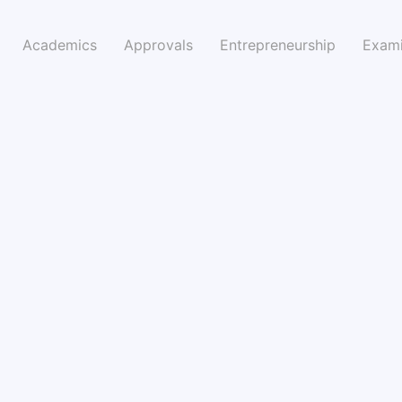
Academics
Approvals
Entrepreneurship
Exami