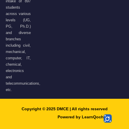
intake of 897
students
across various
levels (UG,
PG, Ph.D.)
and diverse
branches
including civil,
mechanical,
computer, IT,
chemical,
electronics
and
telecommunications,
etc.
Copyright © 2025 DMCE | All rights reserved​
Powered by LearnQoch