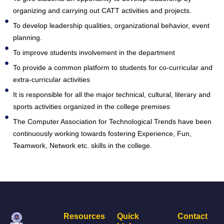
organizing and carrying out CATT activities and projects.
To develop leadership qualities, organizational behavior, event
planning.
To improve students involvement in the department
To provide a common platform to students for co-curricular and
extra-curricular activities
It is responsible for all the major technical, cultural, literary and
sports activities organized in the college premises
The Computer Association for Technological Trends have been
continuously working towards fostering Experience, Fun,
Teamwork, Network etc. skills in the college.
Resources
Quick
Contact