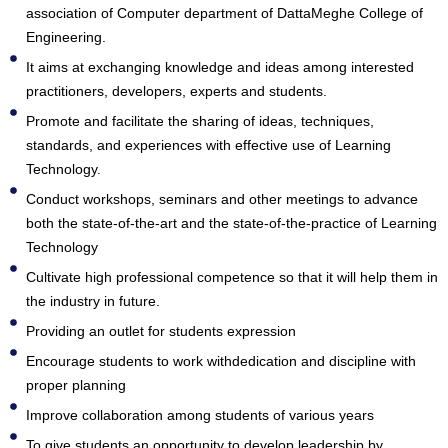
association of Computer department of DattaMeghe College of
Engineering.
It aims at exchanging knowledge and ideas among interested
practitioners, developers, experts and students.
Promote and facilitate the sharing of ideas, techniques,
standards, and experiences with effective use of Learning
Technology.
Conduct workshops, seminars and other meetings to advance
both the state-of-the-art and the state-of-the-practice of Learning
Technology
Cultivate high professional competence so that it will help them in
the industry in future.
Providing an outlet for students expression
Encourage students to work withdedication and discipline with
proper planning
Improve collaboration among students of various years
To give students an opportunity to develop leadership by