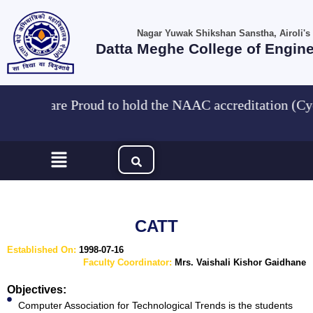
Skip
to
Nagar Yuwak Shikshan Sanstha, Airoli's
content
Datta Meghe College of Engin
"We are Proud to hold the NAAC accreditation 
Menu
CATT
Established On:
1998-07-16
Faculty Coordinator:
Mrs. Vaishali Kishor Gaidhane
Objectives:
Computer Association for Technological Trends is the students