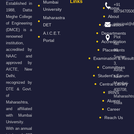
Links
Mumbai
Established in
+91
Home
University
1988, Datta
887947050
About
Meghe College
Maharastra
of Engineering
principal@
DET
Admission
(DMCE) is a
A.I.C.E.T.
Departments
renowned
Plot
Portal
Accreditation
institution,
No.
accredited by
Placements
98,
NAAC and
Sector-
Examination & Result
approved by
3,
Committees
AICTE, New
Airoli,
Student's Forum
Delhi,
Navi
recognized by
Mumbai-
Central Library
DTE & Govt.
400708,
IRINS
of
Maharashtr
Alumni
Maharashtra,
India
and affiliated
Career
with Mumbai
Reach Us
University.
With an annual