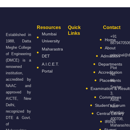
Resources
Quick
Contact
Links
Mumbai
Established in
+91
Home
University
1988, Datta
887947050
Meghe College
About
Maharastra
of Engineering
principal@
DET
Admission
(DMCE) is a
A.I.C.E.T.
Departments
renowned
Plot
Portal
Accreditation
institution,
No.
accredited by
Placements
98,
NAAC and
Sector-
Examination & Result
approved by
3,
Committees
AICTE, New
Airoli,
Delhi,
Student's Forum
Navi
recognized by
Mumbai-
Central Library
DTE & Govt.
400708,
IRINS
of
Maharashtr
Alumni