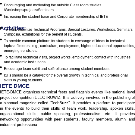
Encouraging and motivating the outside Class room studies
/Workshops/projects/Seminars
Increasing the student base and Corporate membership of IETE
Activities:
To plan, organize Technical Programs, Special Lectures, Workshops, Seminars
Symposia, exhibitions for the benefit of students.
To provide common platform for students to exchange of ideas in technical
topics of interest, e.g., curriculum, employment, higher educational opportunities,
emerging trends, etc.
To facilitate technical visits, project works, employment, contact with industries
and academic institutions.
Encourage team spirit and self reliance among student members.
ISFs should be a catalyst for the overall growth in technical and professional
skills in young students.
IETE DMCE
IETE-DMCE organizes technical fests and flagship events like national level
project competition ELECTROWIZ. It is actively involved in the publishing of
a biannual magazine called “TechBuzz”. It provides a platform to participate
in the events to build their skills of team work, leadership, spoken skills,
organizational skills, public speaking, professionalism etc. It provides
networking opportunities with peer students, faculty members, alumni and
industrial professiona