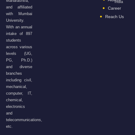
Maharashtra,
India
and affiliated
Career
with Mumbai
Reach Us
University.
With an annual
intake of 897
students
across various
levels (UG,
PG, Ph.D.)
and diverse
branches
including civil,
mechanical,
computer, IT,
chemical,
electronics
and
telecommunications,
etc.