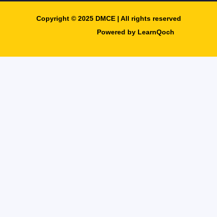
Copyright © 2025 DMCE | All rights reserved​
Powered by LearnQoch