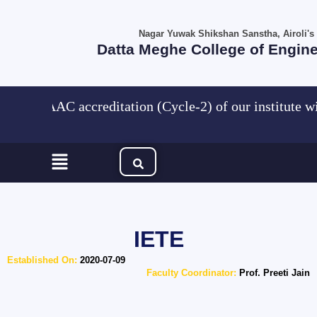
Skip
to
Nagar Yuwak Shikshan Sanstha, Airoli's
content
Datta Meghe College of Engin
NAAC accreditation (Cycle-2) of our institute w
Menu
IETE
Established On:
2020-07-09
Faculty Coordinator:
Prof. Preeti Jain