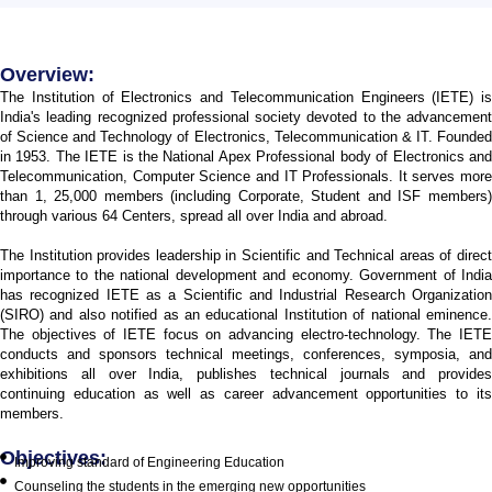
Overview:
The Institution of Electronics and Telecommunication Engineers (IETE) is
India's leading recognized professional society devoted to the advancement
of Science and Technology of Electronics, Telecommunication & IT. Founded
in 1953. The IETE is the National Apex Professional body of Electronics and
Telecommunication, Computer Science and IT Professionals. It serves more
than 1, 25,000 members (including Corporate, Student and ISF members)
through various 64 Centers, spread all over India and abroad.
The Institution provides leadership in Scientific and Technical areas of direct
importance to the national development and economy. Government of India
has recognized IETE as a Scientific and Industrial Research Organization
(SIRO) and also notified as an educational Institution of national eminence.
The objectives of IETE focus on advancing electro-technology. The IETE
conducts and sponsors technical meetings, conferences, symposia, and
exhibitions all over India, publishes technical journals and provides
continuing education as well as career advancement opportunities to its
members.
Objectives:
Improving standard of Engineering Education
Counseling the students in the emerging new opportunities