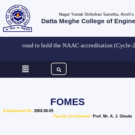
Skip
to
Nagar Yuwak Shikshan Sanstha, Airoli's
content
Datta Meghe College of Engin
We are Proud to hold the NAAC accreditation (Cyc
Menu
FOMES
Established On:
2002-06-05
Faculty Coordinator:
Prof. Mr. A. J. Ghude