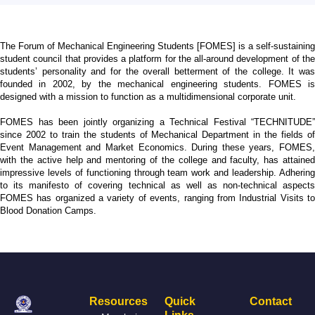
The Forum of Mechanical Engineering Students [FOMES] is a self-sustaining
student council that provides a platform for the all-around development of the
students’ personality and for the overall betterment of the college. It was
founded in 2002, by the mechanical engineering students. FOMES is
designed with a mission to function as a multidimensional corporate unit.
FOMES has been jointly organizing a Technical Festival “TECHNITUDE”
since 2002 to train the students of Mechanical Department in the fields of
Event Management and Market Economics. During these years, FOMES,
with the active help and mentoring of the college and faculty, has attained
impressive levels of functioning through team work and leadership. Adhering
to its manifesto of covering technical as well as non-technical aspects
FOMES has organized a variety of events, ranging from Industrial Visits to
Blood Donation Camps.
Resources
Quick
Contact