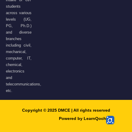
students
across various
levels (UG,
PG, Ph.D.)
and diverse
branches
including civil,
mechanical,
computer, IT,
chemical,
electronics
and
telecommunications,
etc.
Copyright © 2025 DMCE | All rights reserved​
Powered by LearnQoch