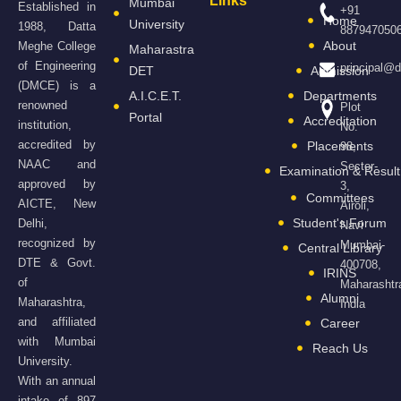
Links
Mumbai
Established in
+91
Home
University
1988, Datta
887947050
About
Meghe College
Maharastra
of Engineering
principal@
DET
Admission
(DMCE) is a
A.I.C.E.T.
Departments
renowned
Plot
Portal
Accreditation
institution,
No.
accredited by
Placements
98,
NAAC and
Sector-
Examination & Result
approved by
3,
Committees
AICTE, New
Airoli,
Student's Forum
Delhi,
Navi
recognized by
Mumbai-
Central Library
DTE & Govt.
400708,
IRINS
of
Maharashtr
Alumni
Maharashtra,
India
and affiliated
Career
with Mumbai
Reach Us
University.
With an annual
intake of 897