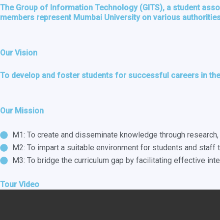
The Group of Information Technology (GITS), a student associ
members represent Mumbai University on various authorities 
Our Vision
To develop and foster students for successful careers in the
Our Mission
M1: To create and disseminate knowledge through research, t
M2: To impart a suitable environment for students and staff t
M3: To bridge the curriculum gap by facilitating effective in
Tour Video