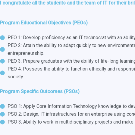
I congratulate all the students and the team of IT for their bri
Program Educational Objectives (PEOs)
PEO 1: Develop proficiency as an IT technocrat with an abili
PEO 2: Attain the ability to adapt quickly to new environment
entrepreneurship.
PEO 3: Prepare graduates with the ability of life-long learni
PEO 4: Possess the ability to function ethically and responsi
society.
Program Specific Outcomes (PSOs)
PSO 1: Apply Core Information Technology knowledge to dev
PSO 2: Design, IT infrastructures for an enterprise using co
PSO 3: Ability to work in multidisciplinary projects and make 