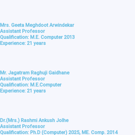
Mrs. Geeta Meghdoot Arwindekar
Assistant Professor
Qualification: M.E. Computer 2013
Experience: 21 years
Mr. Jagatram Raghuji Gaidhane
Assistant Professor
Qualification: M.E.Computer
Experience: 21 years
Dr.(Mrs.) Rashmi Ankush Jolhe
Assistant Professor
Qualification: Ph.D (Computer) 2025, ME. Comp. 2014