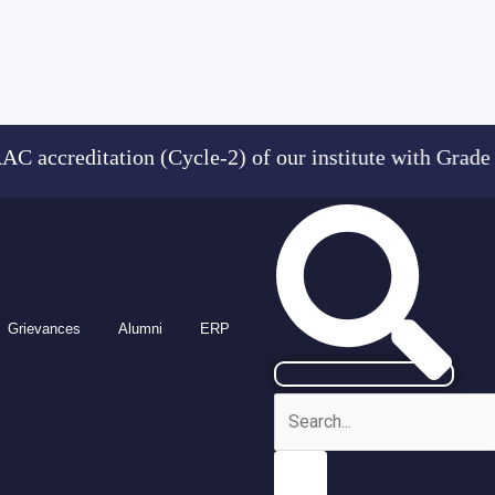
reditation (Cycle-2) of our institute with Grad
Grievances
Alumni
ERP