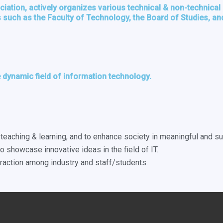
ation, actively organizes various technical & non-technical e
such as the Faculty of Technology, the Board of Studies, and
 dynamic field of information technology.
eaching & learning, and to enhance society in meaningful and s
o showcase innovative ideas in the field of IT.
teraction among industry and staff/students.