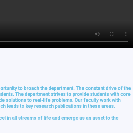
ortunity to broach the department. The constant drive of the
tudents. The department strives to provide students with core
e solutions to real-life problems. Our faculty work with
ich leads to key research publications in these areas.
xcel in all streams of life and emerge as an asset to the