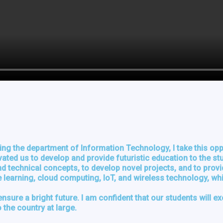
ng the department of Information Technology, I take this opp
ivated us to develop and provide futuristic education to the s
 technical concepts, to develop novel projects, and to provid
ne learning, cloud computing, IoT, and wireless technology, wh
ensure a bright future. I am confident that our students will e
 the country at large.