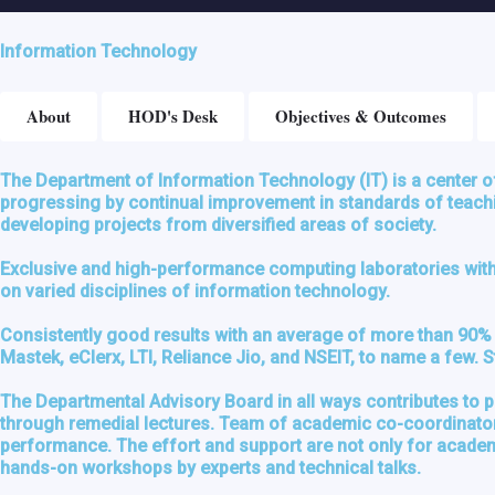
Information Technology
About
HOD's Desk
Objectives & Outcomes
The Department of Information Technology (IT) is a center o
progressing by continual improvement in standards of teachin
developing projects from diversified areas of society.
Exclusive and high-performance computing laboratories with n
on varied disciplines of information technology.
Consistently good results with an average of more than 90% 
Mastek, eClerx, LTI, Reliance Jio, and NSEIT, to name a few.
The Departmental Advisory Board in all ways contributes to 
through remedial lectures. Team of academic co-coordinator, 
performance. The effort and support are not only for academic
hands-on workshops by experts and technical talks.