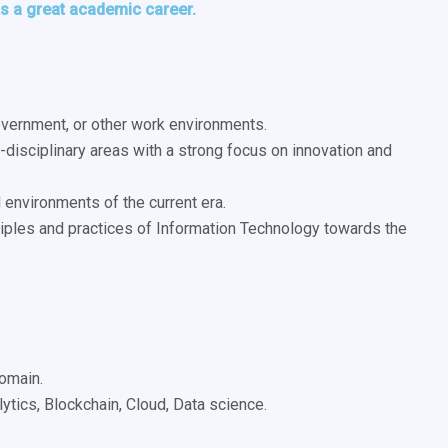
nts a great academic career.
government, or other work environments.
-disciplinary areas with a strong focus on innovation and
 environments of the current era.
nciples and practices of Information Technology towards the
domain.
lytics, Blockchain, Cloud, Data science.