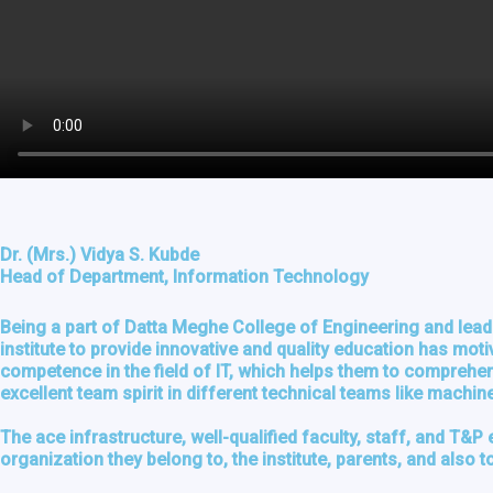
Dr. (Mrs.) Vidya S. Kubde
Head of Department, Information Technology
Being a part of Datta Meghe College of Engineering and leadi
institute to provide innovative and quality education has mot
competence in the field of IT, which helps them to comprehend
excellent team spirit in different technical teams like machi
The ace infrastructure, well-qualified faculty, staff, and T&P 
organization they belong to, the institute, parents, and also to