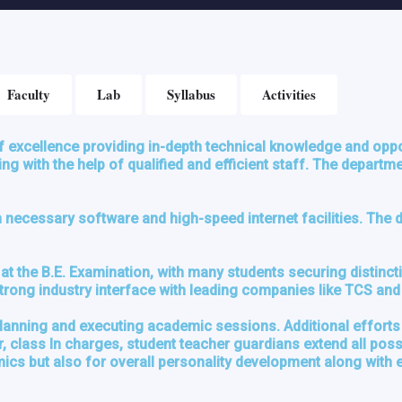
Faculty
Lab
Syllabus
Activities
f excellence providing in-depth technical knowledge and oppo
g with the help of qualified and efficient staff. The depart
ecessary software and high-speed internet facilities. The de
at the B.E. Examination, with many students securing distinc
 Strong industry interface with leading companies like TCS an
planning and executing academic sessions. Additional efforts
class In charges, student teacher guardians extend all possib
s but also for overall personality development along with ext