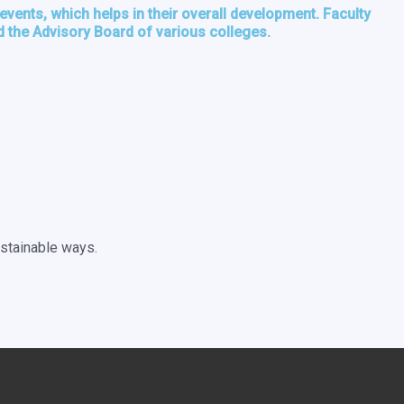
vents, which helps in their overall development. Faculty
 the Advisory Board of various colleges.
ustainable ways.