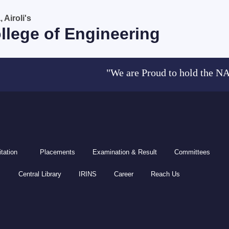
Airoli's
llege of Engineering
"We are Proud to hold the NAAC acc
tation
Placements
Examination & Result
Committees
Central Library
IRINS
Career
Reach Us