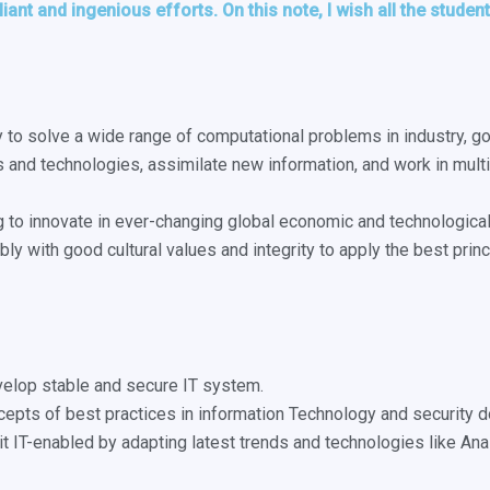
lliant and ingenious efforts. On this note, I wish all the stude
ty to solve a wide range of computational problems in industry, 
s and technologies, assimilate new information, and work in multi
ng to innovate in ever-changing global economic and technological
bly with good cultural values and integrity to apply the best pri
elop stable and secure IT system.
ncepts of best practices in information Technology and security 
it IT-enabled by adapting latest trends and technologies like Ana