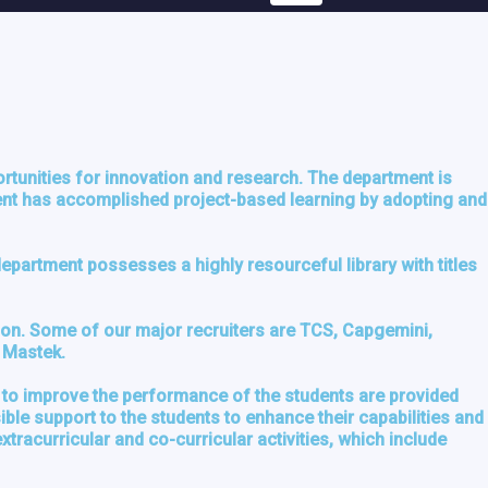
rtunities for innovation and research. The department is
ment has accomplished project-based learning by adopting and
partment possesses a highly resourceful library with titles
tion. Some of our major recruiters are TCS, Capgemini,
d Mastek.
 to improve the performance of the students are provided
le support to the students to enhance their capabilities and
racurricular and co-curricular activities, which include