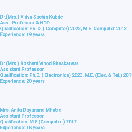
Dr.(Mrs.) Vidya Sachin Kubde
Asst. Professor & HOD
Qualification: Ph. D. ( Computer) 2023, M.E. Computer 2013
Experience: 19 years
Dr.(Mrs.) Roshani Vinod Bhaskarwar
Assistant Professor
Qualification: Ph.D. ( Electronics) 2023, M.E. (Elex. & Tel.) 201
Experience: 20 years
Mrs. Anita Dayanand Mhatre
Assistant Professor
Qualification: M.E.(Computer ) 2012
Experience: 18 years