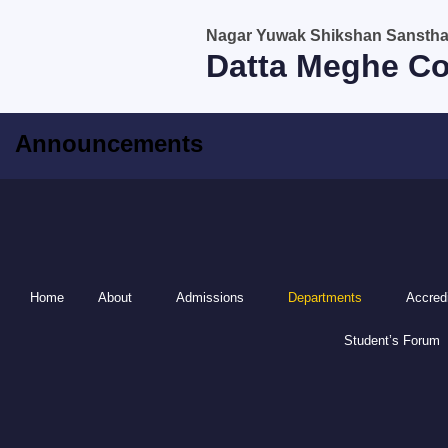
Skip
Nagar Yuwak Shikshan Sanstha, 
to
Datta Meghe Co
content
Announcements
Home
About
Admissions
Departments
Accredi
Student’s Forum