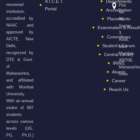
A.I.C.E.T.
Departments
renowned
Plot
Portal
Accreditation
institution,
No.
accredited by
Placements
98,
NAAC and
Sector-
Examination & Result
approved by
3,
Committees
AICTE, New
Airoli,
Student's Forum
Delhi,
Navi
recognized by
Mumbai-
Central Library
DTE & Govt.
400708,
IRINS
of
Maharashtr
Alumni
Maharashtra,
India
and affiliated
Career
with Mumbai
Reach Us
University.
With an annual
intake of 897
students
across various
levels (UG,
PG, Ph.D.)