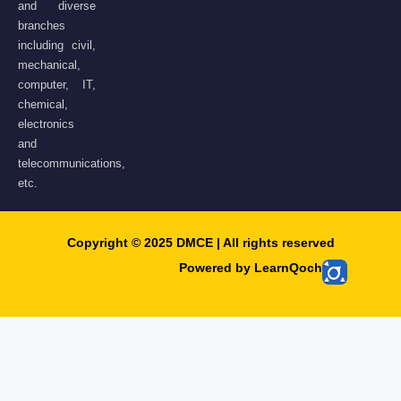
and diverse
branches
including civil,
mechanical,
computer, IT,
chemical,
electronics
and
telecommunications,
etc.
Copyright © 2025 DMCE | All rights reserved​
Powered by LearnQoch