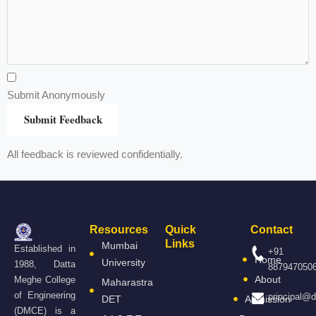
Submit Anonymously
Submit Feedback
All feedback is reviewed confidentially.
Resources
Quick
Contact
Links
Mumbai
Established in
+91
Home
University
1988, Datta
887947050
About
Meghe College
Maharastra
of Engineering
principal@
DET
Admission
(DMCE) is a