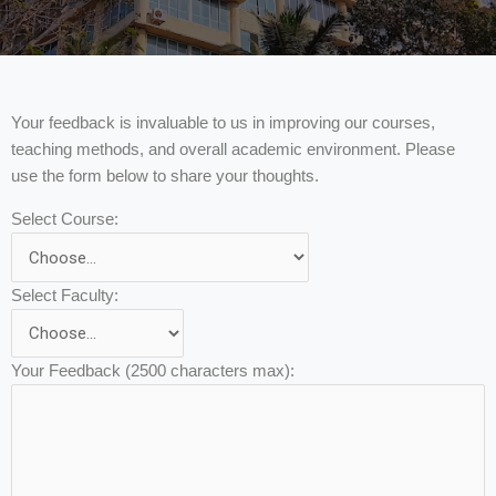
Your feedback is invaluable to us in improving our courses,
teaching methods, and overall academic environment. Please
use the form below to share your thoughts.
Select Course:
Select Faculty:
Your Feedback (2500 characters max):