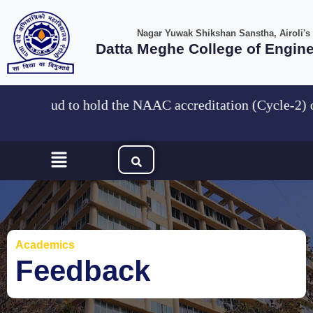
Skip
to
Nagar Yuwak Shikshan Sanstha, Airoli's
content
Datta Meghe College of Engin
are Proud to hold the NAAC accreditation (Cycle
Menu
Academics
Feedback