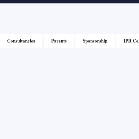
Consultancies
Parents
Sponsorship
IPR Cel