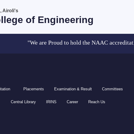
Airoli's
llege of Engineering
"We are Proud to hold the NAAC accreditation (
tation
Placements
Examination & Result
Committees
Central Library
IRINS
Career
Reach Us