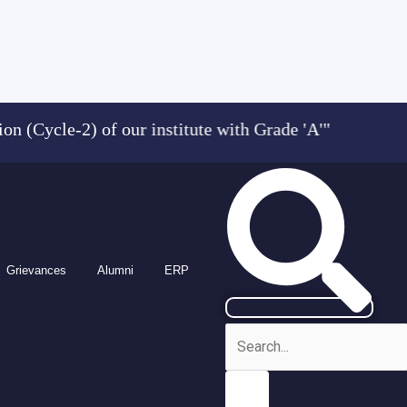
Cycle-2) of our institute with Grade 'A'" "Admi
Grievances
Alumni
ERP