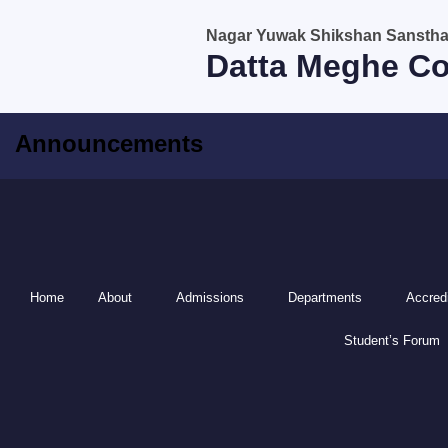
Skip
Nagar Yuwak Shikshan Sanstha, 
to
Datta Meghe Co
content
Announcements
Home
About
Admissions
Departments
Accredi
Student’s Forum