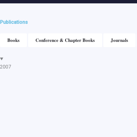
Publications
Books
Conference & Chapter Books
Journals
2007