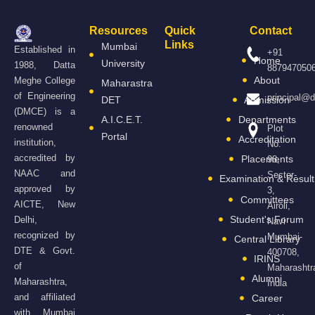
Resources
Quick
Contact
Links
Mumbai
Established in
+91
Home
University
1988, Datta
887947050
About
Meghe College
Maharastra
of Engineering
principal@
DET
Admission
(DMCE) is a
A.I.C.E.T.
Departments
renowned
Plot
Portal
Accreditation
institution,
No.
accredited by
Placements
98,
NAAC and
Sector-
Examination & Result
approved by
3,
Committees
AICTE, New
Airoli,
Student's Forum
Delhi,
Navi
recognized by
Mumbai-
Central Library
DTE & Govt.
400708,
IRINS
of
Maharashtr
Alumni
Maharashtra,
India
and affiliated
Career
with Mumbai