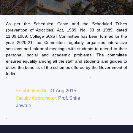
As per the Scheduled Caste and the Scheduled Tribes
(prevention of Atrocities) Act, 1989, No. 33 of 1989, dated
11.09.1989, College SC/ST Committee has been formed for the
year 2020-21.The Committee regularly organizes interactive
sessions and informal meetings with students to attend to their
personal, social and academic problems. The committee
ensures equality among all the staff and students and guides to
utilize the benefits of the schemes offered by the Government of
India.
Established On:
01 Aug 2015
Faculty Coordinator:
Prof. Shila
Jawale