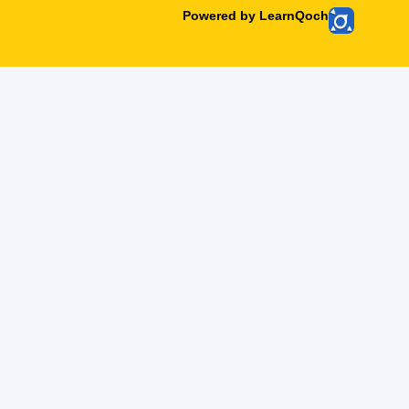
Powered by LearnQoch