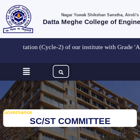
Skip
to
Nagar Yuwak Shikshan Sanstha, Airoli's
content
Datta Meghe College of Engin
AC accreditation (Cycle-2) of our institute wit
Menu
Governance
SC/ST COMMITTEE