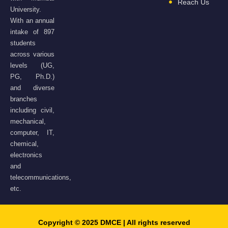
Reach Us
University.
With an annual
intake of 897
students
across various
levels (UG,
PG, Ph.D.)
and diverse
branches
including civil,
mechanical,
computer, IT,
chemical,
electronics
and
telecommunications,
etc.
Copyright © 2025 DMCE | All rights reserved​